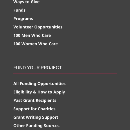
Ways to Give
Funds
Programs
Volunteer Opportunities
100 Men Who Care
100 Women Who Care
FUND YOUR PROJECT
All Funding Opportunities
Eligibility & How to Apply
Past Grant Recipients
Support for Charities
Grant Writing Support
Other Funding Sources