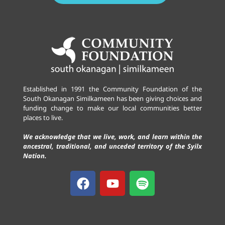
Established in 1991 the Community Foundation of the
South Okanagan Similkameen has been giving choices and
funding change to make our local communities better
places to live.
We acknowledge that we live, work, and learn within the
ancestral, traditional, and unceded territory of the Syilx
Nation.