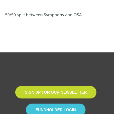
50/50 split between Symphony and OSA
SIGN UP FOR OUR NEWSLETTER
FUNDHOLDER LOGIN