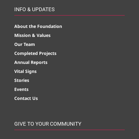
INFO & UPDATES
About the Foundation
Mission & Values
Our Team
Completed Projects
Annual Reports
Vital Signs
Stories
Events
Contact Us
GIVE TO YOUR COMMUNITY