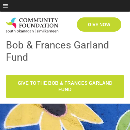
GIVE NOW
Bob & Frances Garland
Fund
GIVE TO THE BOB & FRANCES GARLAND
FUND