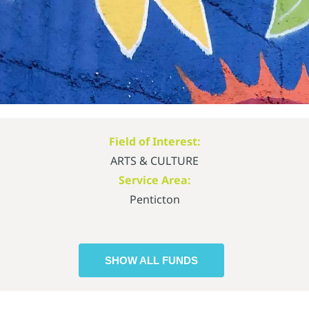
Field of Interest:
ARTS & CULTURE
Service Area:
Penticton
SHOW ALL FUNDS