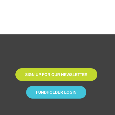
SIGN UP FOR OUR NEWSLETTER
FUNDHOLDER LOGIN