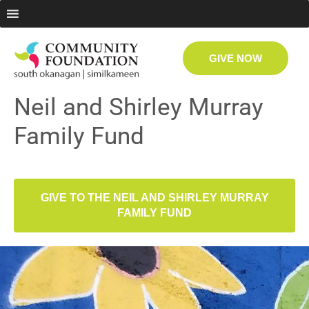
GIVE NOW
Neil and Shirley Murray
Family Fund
GIVE TO THE NEIL AND SHIRLEY MURRAY
FAMILY FUND