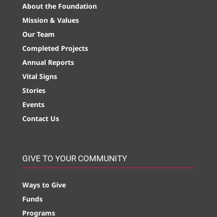
About the Foundation
Mission & Values
Our Team
Completed Projects
Annual Reports
Vital Signs
Stories
Events
Contact Us
GIVE TO YOUR COMMUNITY
Ways to Give
Funds
Programs