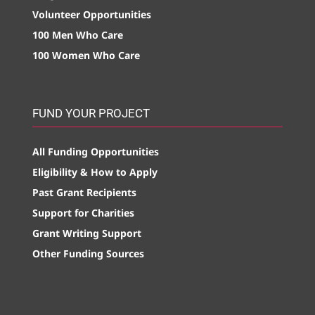
Volunteer Opportunities
100 Men Who Care
100 Women Who Care
FUND YOUR PROJECT
All Funding Opportunities
Eligibility & How to Apply
Past Grant Recipients
Support for Charities
Grant Writing Support
Other Funding Sources