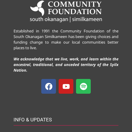
Established in 1991 the Community Foundation of the
South Okanagan Similkameen has been giving choices and
funding change to make our local communities better
places to live.
We acknowledge that we live, work, and learn within the
ancestral, traditional, and unceded territory of the Syilx
Nation.
INFO & UPDATES