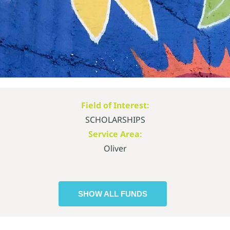
Field of Interest:
SCHOLARSHIPS
Service Area:
Oliver
SHOW ALL FUNDS