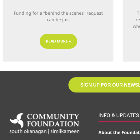
Funding for a “behind the scenes” request
T
can be just
r
whe
READ MORE »
SIGN UP FOR OUR NEWS
INFO & UPDATES
About the Foundat