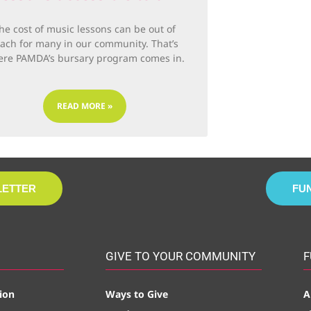
he cost of music lessons can be out of
each for many in our community. That’s
re PAMDA’s bursary program comes in.
READ MORE »
LETTER
FU
GIVE TO YOUR COMMUNITY
F
ion
Ways to Give
A