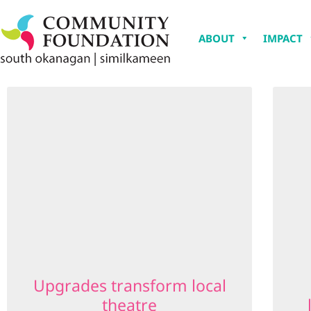
ABOUT
IMPACT
Upgrades transform local
theatre