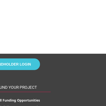
NDHOLDER LOGIN
UND YOUR PROJECT
ll Funding Opportunities