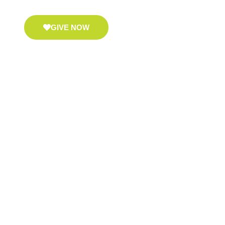
GIVE NOW