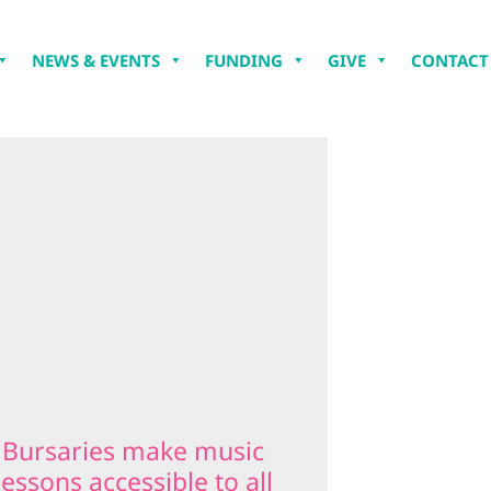
NEWS & EVENTS
FUNDING
GIVE
CONTACT
Bursaries make music
lessons accessible to all