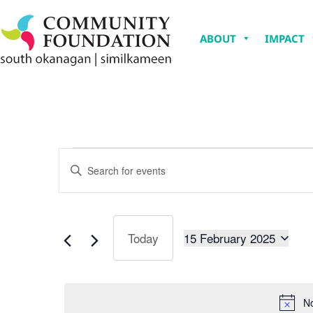
ABOUT
IMPACT
Events
Enter
Keyword.
Search
Search
for
Events
and
by
Keyword.
15 February 2025
Today
Views
Select
date.
Navigation
No