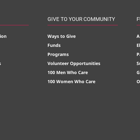
GIVE TO YOUR COMMUNITY
F
ion
Ways to Give
A
Funds
E
Programs
P
s
Volunteer Opportunities
S
100 Men Who Care
G
100 Women Who Care
O