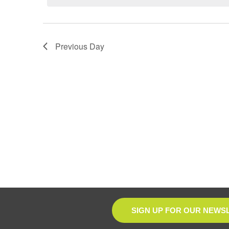
Previous Day
SIGN UP FOR OUR NEWS