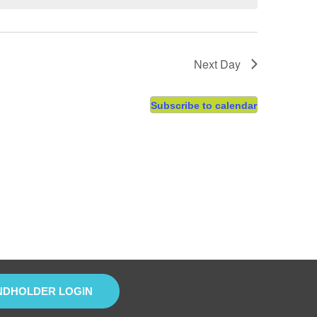
Next Day
Subscribe to calendar
NDHOLDER LOGIN