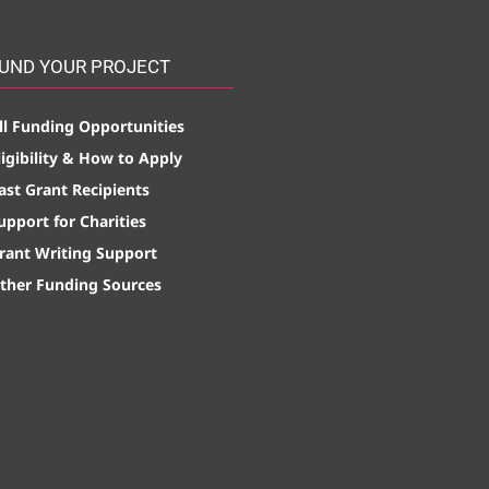
UND YOUR PROJECT
ll Funding Opportunities
ligibility & How to Apply
ast Grant Recipients
upport for Charities
rant Writing Support
ther Funding Sources