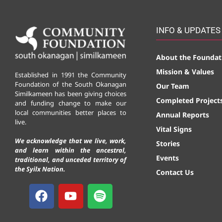
INFO & UPDATES
About the Foundat
Mission & Values
Established in 1991 the Community
Foundation of the South Okanagan
Our Team
Similkameen has been giving choices
Completed Project
and funding change to make our
local communities better places to
Annual Reports
live.
Vital Signs
We acknowledge that we live, work,
Stories
and learn within the ancestral,
Events
traditional, and unceded territory of
the Syilx Nation.
Contact Us