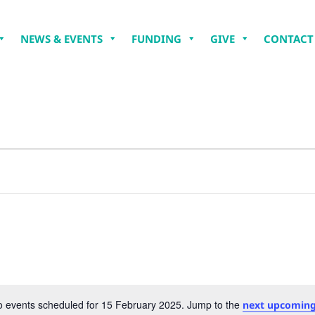
NEWS & EVENTS
FUNDING
GIVE
CONTACT
 events scheduled for 15 February 2025. Jump to the
next upcoming
Notice