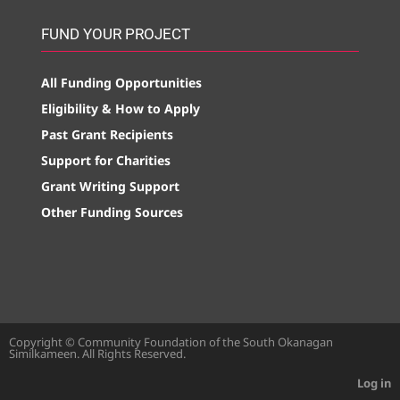
FUND YOUR PROJECT
All Funding Opportunities
Eligibility & How to Apply
Past Grant Recipients
Support for Charities
Grant Writing Support
Other Funding Sources
Copyright © Community Foundation of the South Okanagan
Similkameen. All Rights Reserved.
Log in