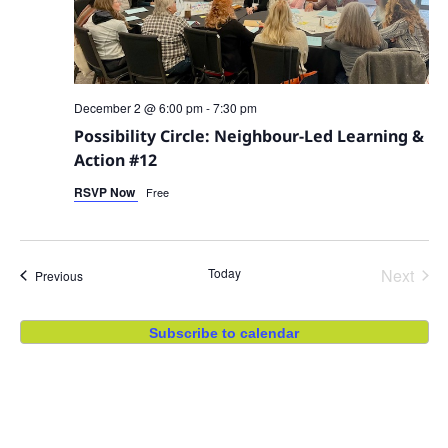
December 2 @ 6:00 pm
-
7:30 pm
Possibility Circle: Neighbour-Led Learning &
Action #12
RSVP Now
Free
Even
Today
Next
Events
Previous
Subscribe to calendar