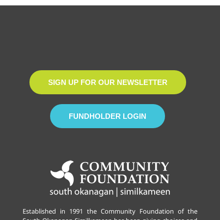
SIGN UP FOR OUR NEWSLETTER
FUNDHOLDER LOGIN
Established in 1991 the Community Foundation of the