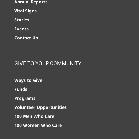
Annual Reports
Vital Signs
Stories
Events
Contact Us
GIVE TO YOUR COMMUNITY
Ways to Give
Funds
Programs
Volunteer Opportunities
100 Men Who Care
100 Women Who Care