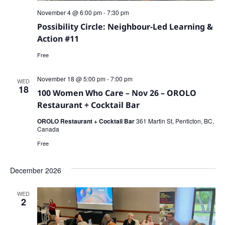
November 4 @ 6:00 pm
-
7:30 pm
Possibility Circle: Neighbour-Led Learning &
Action #11
Free
November 18 @ 5:00 pm
-
7:00 pm
WED
18
100 Women Who Care – Nov 26 – OROLO
Restaurant + Cocktail Bar
OROLO Restaurant + Cocktail Bar
361 Martin St, Penticton, BC,
Canada
Free
December 2026
WED
2