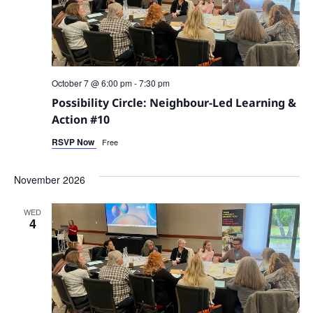
October 7 @ 6:00 pm
-
7:30 pm
Possibility Circle: Neighbour-Led Learning &
Action #10
RSVP Now
Free
November 2026
WED
4