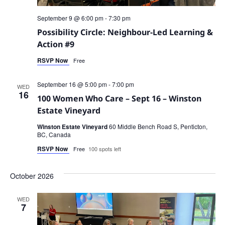
September 9 @ 6:00 pm
-
7:30 pm
Possibility Circle: Neighbour-Led Learning &
Action #9
RSVP Now
Free
September 16 @ 5:00 pm
-
7:00 pm
WED
16
100 Women Who Care – Sept 16 – Winston
Estate Vineyard
Winston Estate Vineyard
60 Middle Bench Road S, Penticton,
BC, Canada
RSVP Now
Free
100 spots left
October 2026
WED
7