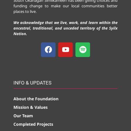
South Okanagan Similkameen has been giving choices and
funding change to make our local communities better
places to live.
We acknowledge that we live, work, and learn within the
ancestral, traditional, and unceded territory of the Syilx
Nation.
INFO & UPDATES
About the Foundation
Mission & Values
Our Team
Completed Projects